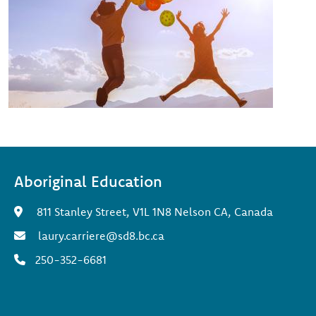
Aboriginal Education
811 Stanley Street, V1L 1N8 Nelson CA, Canada
laury.carriere@sd8.bc.ca
250-352-6681