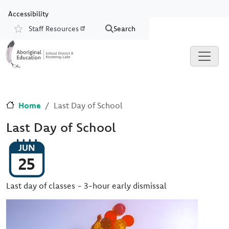
Skip to main content
Skip to Chat
Accessibility
Staff Resources
Search
Resources
Home
Last Day of School
Last Day of School
JUN
25
Last day of classes - 3-hour early dismissal
Image