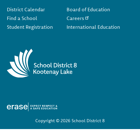
Footer
District Calendar
Board of Education
Find a School
Careers
Student Registration
International Education
Copyright © 2026 School District 8