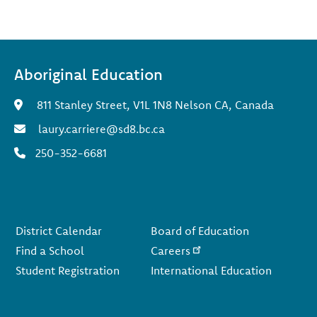
Aboriginal Education
811 Stanley Street, V1L 1N8 Nelson CA, Canada
laury.carriere@sd8.bc.ca
250-352-6681
Footer
District Calendar
Board of Education
Find a School
Careers
Student Registration
International Education