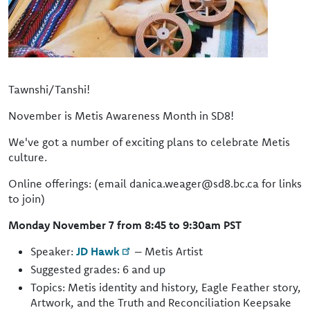
Tawnshi/Tanshi!
November is Metis Awareness Month in SD8!
We've got a number of exciting plans to celebrate Metis
culture.
Online offerings: (email danica.weager@sd8.bc.ca for links
to join)
Monday November 7 from 8:45 to 9:30am PST
Speaker:
JD Hawk
– Metis Artist
Suggested grades: 6 and up
Topics: Metis identity and history, Eagle Feather story,
Artwork, and the Truth and Reconciliation Keepsake