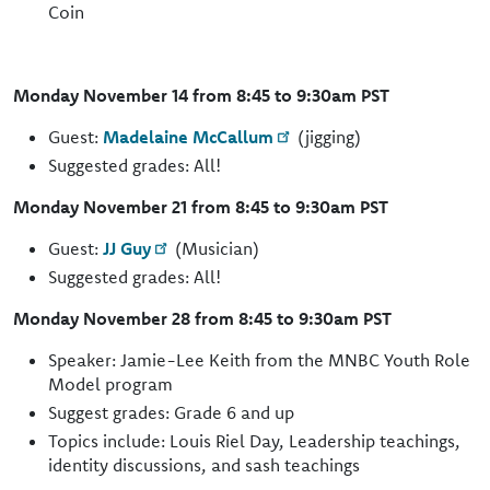
Coin
Monday November 14 from 8:45 to 9:30am PST
Guest:
Madelaine McCallum
(jigging)
Suggested grades: All!
Monday November 21 from 8:45 to 9:30am PST
Guest:
JJ Guy
(Musician)
Suggested grades: All!
Monday November 28 from 8:45 to 9:30am PST
Speaker: Jamie-Lee Keith from the MNBC Youth Role
Model program
Suggest grades: Grade 6 and up
Topics include: Louis Riel Day, Leadership teachings,
identity discussions, and sash teachings