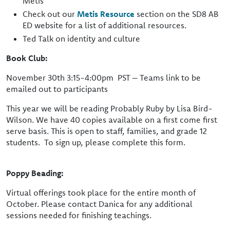
Metis
Check out our
Metis Resource
section on the SD8 AB
ED website for a list of additional resources.
Ted Talk on identity and culture
Book Club:
November 30th 3:15-4:00pm PST – Teams link to be
emailed out to participants
This year we will be reading Probably Ruby by Lisa Bird-
Wilson. We have 40 copies available on a first come first
serve basis. This is open to staff, families, and grade 12
students. To sign up, please complete this form.
Poppy Beading:
Virtual offerings took place for the entire month of
October. Please contact Danica for any additional
sessions needed for finishing teachings.