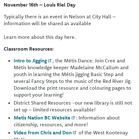
November 16th – Louis Riel Day
Typically there is an event in Nelson at City Hall –
information will be shared as available
Learn more about this day here.
Classroom Resources:
Intro to Jigging
, the Métis Dance: Join Cree and
Métis knowledge keeper Madelaine McCallum and
youth in learning the Métis jigging Basic Step and
several Fancy Steps to the music of the Red River Jig.
Download the print resource and colouring pages to
support your learning!
District Shared Resources -our new library is still not
set up – limited resources available!
Metis Nation BC Website
: Information about
citizenship, resources, and more!
Video from Chris and Don
of the West Kootenay