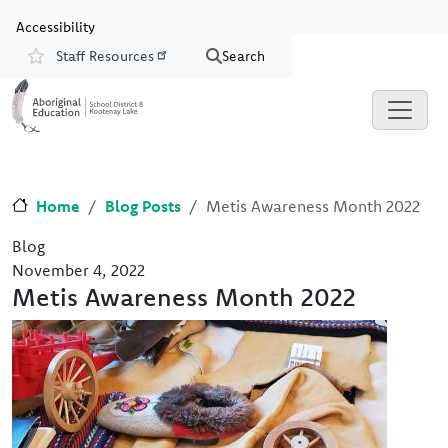
Skip to main content
Skip to Chat
Accessibility
Staff Resources
Search
Resources
Home
Blog Posts
Metis Awareness Month 2022
Blog
November 4, 2022
Metis Awareness Month 2022
Image