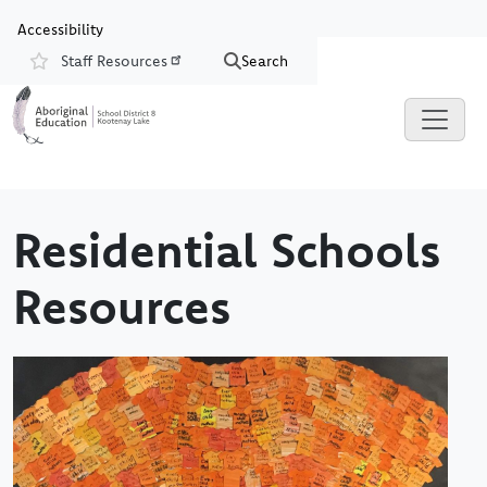
Skip to main content
Skip to Chat
Accessibility
Staff Resources
Search
Resources
Residential Schools
Resources
Image