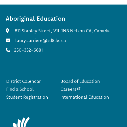
Aboriginal Education
811 Stanley Street, V1L 1N8 Nelson CA, Canada
laury.carriere@sd8.bc.ca
250-352-6681
Footer
District Calendar
Board of Education
Find a School
Careers
Student Registration
International Education