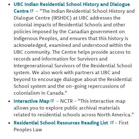
UBC Indian Residential School History and Dialogue
Centre
- "The Indian Residential School History and
Dialogue Centre (IRSHDC) at UBC addresses the
colonial impacts of Residential Schools and other
policies imposed by the Canadian government on
Indigenous Peoples, and ensures that this history is
acknowledged, examined and understood within the
UBC community. The Centre helps provide access to
records and information for Survivors and
Intergenerational Survivors of the Residential School
system. We also work with partners at UBC and
beyond to encourage dialogue about the Residential
School system and the on-going repercussions of
colonialism in Canada."
Interactive Map
- NCTR - "This interactive map
allows you to explore public archival materials
related to residential schools across North America."
Residential School Resources Reading List
- First
Peoples Law