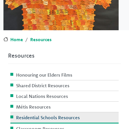
Home
Resources
Resources
Honouring our Elders Films
Shared District Resources
Local Nations Resources
Métis Resources
Residential Schools Resources
Classrooom Resources