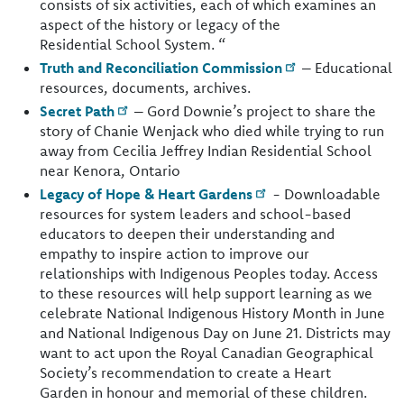
consists of six activities, each of which examines an
aspect of the history or legacy of the
Residential School System. “
Truth and Reconciliation Commission
– Educational
resources, documents, archives.
Secret Path
– Gord Downie’s project to share the
story of Chanie Wenjack who died while trying to run
away from Cecilia Jeffrey Indian Residential School
near Kenora, Ontario
Legacy of Hope & Heart Gardens
- Downloadable
resources for system leaders and school-based
educators to deepen their understanding and
empathy to inspire action to improve our
relationships with Indigenous Peoples today. Access
to these resources will help support learning as we
celebrate National Indigenous History Month in June
and National Indigenous Day on June 21. Districts may
want to act upon the Royal Canadian Geographical
Society’s recommendation to create a Heart
Garden in honour and memorial of these children.