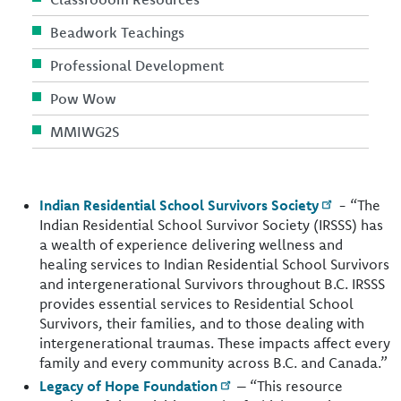
Beadwork Teachings
Professional Development
Pow Wow
MMIWG2S
Indian Residential School Survivors Society
- “The
Indian Residential School Survivor Society (IRSSS) has
a wealth of experience delivering wellness and
healing services to Indian Residential School Survivors
and intergenerational Survivors throughout B.C. IRSSS
provides essential services to Residential School
Survivors, their families, and to those dealing with
intergenerational traumas. These impacts affect every
family and every community across B.C. and Canada.”
Legacy of Hope Foundation
– “This resource